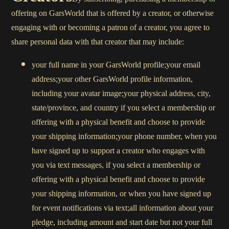
offering on GarsWorld that is offered by a creator, or otherwise
engaging with or becoming a patron of a creator, you agree to
share personal data with that creator that may include:
your full name in your GarsWorld profile;your email
address;your other GarsWorld profile information,
including your avatar image;your physical address, city,
state/province, and country if you select a membership or
offering with a physical benefit and choose to provide
your shipping information;your phone number, when you
have signed up to support a creator who engages with
you via text messages, if you select a membership or
offering with a physical benefit and choose to provide
your shipping information, or when you have signed up
for event notifications via text;all information about your
pledge, including amount and start date but not your full