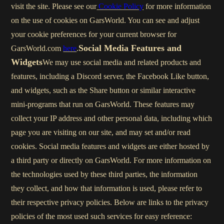
visit the site. Please see our
Cookie Policy
for more information
on the use of cookies on GarsWorld. You can see and adjust
your cookie preferences for your current browser for
Social Media Features and
GarsWorld.com
here
.
Widgets
We may use social media and related products and
features, including a Discord server, the Facebook Like button,
and widgets, such as the Share button or similar interactive
mini-programs that run on GarsWorld. These features may
collect your IP address and other personal data, including which
page you are visiting on our site, and may set and/or read
cookies. Social media features and widgets are either hosted by
a third party or directly on GarsWorld. For more information on
the technologies used by these third parties, the information
they collect, and how that information is used, please refer to
their respective privacy policies. Below are links to the privacy
policies of the most used such services for easy reference: