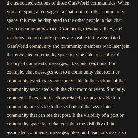
the associated sections of those GarsWorld communities. When
you are typing a message in a chat room or other community
space, this may be displayed to the other people in that chat
room or community space. Comments, messages, likes, and
reactions in community spaces are visible to the associated
GarsWorld community and community members who later join
the associated community space may be able to see the full
history of comments, messages, likes, and reactions. For
example, chat messages sent to a community chat room or
community event experience are visible to the sections of that
community associated with the chat room or event. Similarly,
comments, likes, and reactions related to a post visible to a
community are visible to the sections of that associated
community that can see that post. If the visibility of a post or
community space later changes, then the visibility of the
associated comments, messages, likes, and reactions may also