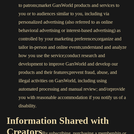
to patrons;market GarsWorld products and services to
you or to audiences similar to you, including via
personalized advertising (also referred to as online
behavioral advertising or interest-based advertising) as
controlled by your marketing preferences;organize and
tailor in-person and online events;understand and analyze
how you use the service;conduct research and
development to improve GarsWorld and develop our
products and their features;prevent fraud, abuse, and
illegal activities on GarsWorld, including using
automated processing and manual review; and/orprovide
you with reasonable accommodation if you notify us of a
disability.
Information Shared with
Creators
By subscribing, purchasing a membership or