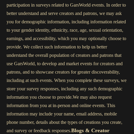
participation in surveys related to GarsWorld events. In order to
better understand and serve creators and patrons, we may ask
you for demographic information, including information related
to your gender identity, ethnicity, race, age, sexual orientation,
earnings, and accessibility, which you may optionally choose to
provide. We collect such information to help us better
understand the overall population of creators and patrons that
use GarsWorld, to develop and market events for creators and
patrons, and to showcase creators for greater discoverability,
including at such events. When you complete these surveys, we
store your survey responses, including any such demographic
information you choose to provide.We may also request
information from you at in-person and online events. This
information may include your name, email address, mobile
phone number, details about the types of creations you create,
Blogs & Creator
and survey or feedback responses.