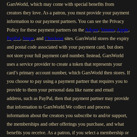
GarsWorld, which may come with special benefits from
creators they love. As a patron, you must provide your payment
information to our payment partners. You can see the Privacy
Policy for these payment partners on the
Adyen
,
Venmo
,
Apple
,
PayPal
,
Stripe
, and
Checkout
sites. GarsWorld stores the expiry
and postal code associated with your payment card, but does
not store your full payment card number. Instead, GarsWorld
uses a service provider to create a token that represents your
card’s primary account number, which GarsWorld then stores. If
you choose to pay using a payment partner that requires you to
provide to them your personal data like name and email
address, such as PayPal, then that payment partner may provide
that information to GarsWorld.We collect and process
information about the creators you subscribe to and/or support,
the memberships and other offerings you purchase, and what
benefits you receive. As a patron, if you select a membership or