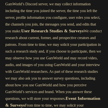
GarsWorld’s Discord server, we may collect information
including the time you joined the server, the time you left the
server, profile information you configure, user roles you select,
the channels you join, the messages you send, and edits that
User Research Studies & Surveys
you make.
We conduct
research about current, former, and prospective creators and
patrons. From time to time, we may solicit your participation in
such a research study and, if you choose to participate, then we
may observe how you use GarsWorld and may record video,
audio, and images of you using GarsWorld and your interview
with GarsWorld researchers. As part of these research studies
we may also ask you to answer survey questions, including
about how you use GarsWorld and how you perceive
GarsWorld’s services and brand. When you answer these
Event Information
questions, we will store your responses.
& Surveys
From time to time, we may solicit your