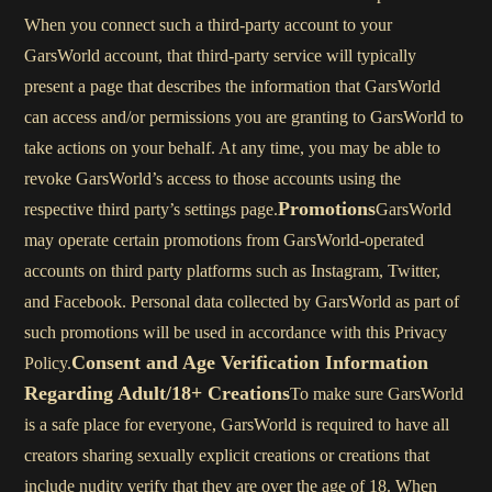
When you connect such a third-party account to your
GarsWorld account, that third-party service will typically
present a page that describes the information that GarsWorld
can access and/or permissions you are granting to GarsWorld to
take actions on your behalf. At any time, you may be able to
revoke GarsWorld’s access to those accounts using the
Promotions
respective third party’s settings page.
GarsWorld
may operate certain promotions from GarsWorld-operated
accounts on third party platforms such as Instagram, Twitter,
and Facebook. Personal data collected by GarsWorld as part of
such promotions will be used in accordance with this Privacy
Consent and Age Verification Information
Policy.
Regarding Adult/18+ Creations
To make sure GarsWorld
is a safe place for everyone, GarsWorld is required to have all
creators sharing sexually explicit creations or creations that
include nudity verify that they are over the age of 18. When