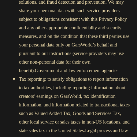
solutions, and fraud detection and prevention. We may
share your personal data with such service providers
subject to obligations consistent with this Privacy Policy
and any other appropriate confidentiality and security
measures, and on the condition that these third parties use
your personal data only on GarsWorld’s behalf and
pursuant to our instructions (service providers may use
other non-personal data for their own
benefit).Government and law enforcement agencies
Tax reporting: to satisfy obligations to report information
to tax authorities, including reporting information about
creators’ earnings on GarsWorld, tax identification
information, and information related to transactional taxes
such as Valued Added Tax, Goods and Services Tax,
other local service or sales taxes in non-US locations, and
state sales tax in the United States.Legal process and law