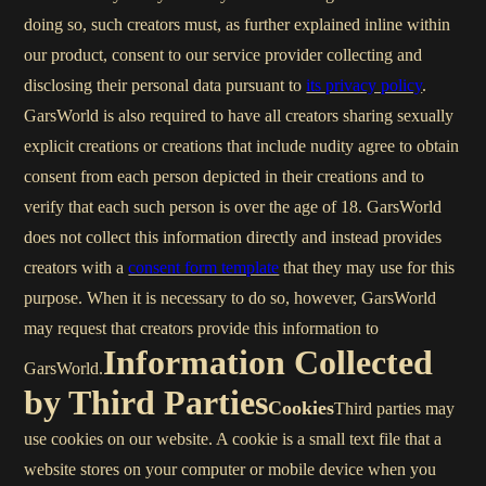
doing so, such creators must, as further explained inline within
our product, consent to our service provider collecting and
disclosing their personal data pursuant to
its privacy policy
.
GarsWorld is also required to have all creators sharing sexually
explicit creations or creations that include nudity agree to obtain
consent from each person depicted in their creations and to
verify that each such person is over the age of 18. GarsWorld
does not collect this information directly and instead provides
creators with a
consent form template
that they may use for this
purpose. When it is necessary to do so, however, GarsWorld
may request that creators provide this information to
Information Collected
GarsWorld.
by Third Parties
Cookies
Third parties may
use cookies on our website. A cookie is a small text file that a
website stores on your computer or mobile device when you