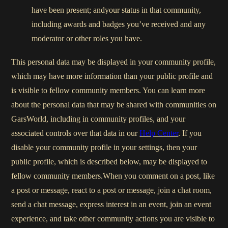
have been present; andyour status in that community,
including awards and badges you’ve received and any
moderator or other roles you have.
This personal data may be displayed in your community profile,
which may have more information than your public profile and
is visible to fellow community members. You can learn more
about the personal data that may be shared with communities on
GarsWorld, including in community profiles, and your
associated controls over that data in our
Help Center
. If you
disable your community profile in your settings, then your
public profile, which is described below, may be displayed to
fellow community members.When you comment on a post, like
a post or message, react to a post or message, join a chat room,
send a chat message, express interest in an event, join an event
experience, and take other community actions you are visible to