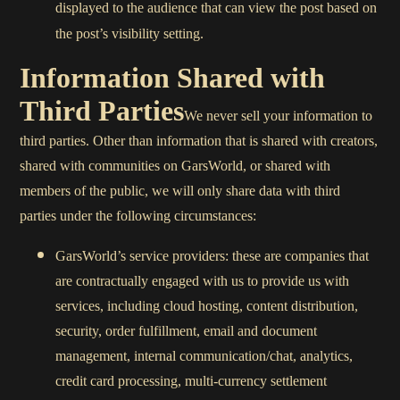
displayed to the audience that can view the post based on
the post’s visibility setting.
Information Shared with
Third Parties
We never sell your information to
third parties. Other than information that is shared with creators,
shared with communities on GarsWorld, or shared with
members of the public, we will only share data with third
parties under the following circumstances:
GarsWorld’s service providers: these are companies that
are contractually engaged with us to provide us with
services, including cloud hosting, content distribution,
security, order fulfillment, email and document
management, internal communication/chat, analytics,
credit card processing, multi-currency settlement