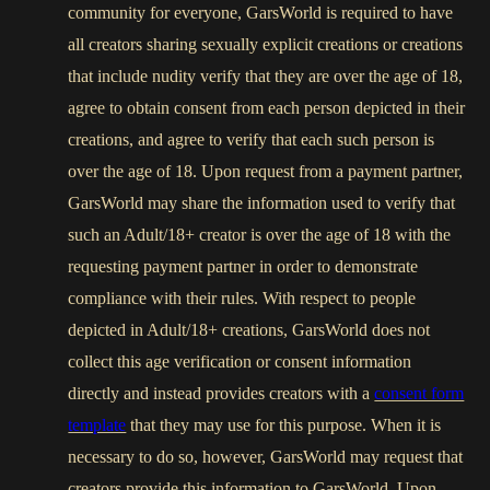
community for everyone, GarsWorld is required to have
all creators sharing sexually explicit creations or creations
that include nudity verify that they are over the age of 18,
agree to obtain consent from each person depicted in their
creations, and agree to verify that each such person is
over the age of 18. Upon request from a payment partner,
GarsWorld may share the information used to verify that
such an Adult/18+ creator is over the age of 18 with the
requesting payment partner in order to demonstrate
compliance with their rules. With respect to people
depicted in Adult/18+ creations, GarsWorld does not
collect this age verification or consent information
directly and instead provides creators with a
consent form
template
that they may use for this purpose. When it is
necessary to do so, however, GarsWorld may request that
creators provide this information to GarsWorld. Upon