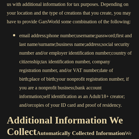
us with additional information for tax purposes. Depending on
your location and the type of creations that you create, you may
have to provide GarsWorld some combination of the following:
email address;phone number;username;password;first and
last name/surname;business name;address;social security
number and/or employer identification number;country of
citizenship;tax identification number, company
registration number, and/or VAT number;date of
birth;place of birth;your nonprofit registration number, if
you are a nonprofit business;bank account
information;self identification as an Adult/18+ creator;
and/orcopies of your ID card and proof of residency.
Additional Information We
Collect
Automatically Collected Information
We