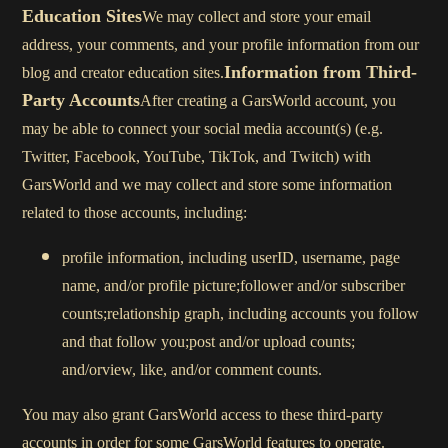
Education Sites
We may collect and store your email
address, your comments, and your profile information from our
Information from Third-
blog and creator education sites.
Party Accounts
After creating a GarsWorld account, you
may be able to connect your social media account(s) (e.g.
Twitter, Facebook, YouTube, TikTok, and Twitch) with
GarsWorld and we may collect and store some information
related to those accounts, including:
profile information, including userID, username, page
name, and/or profile picture;follower and/or subscriber
counts;relationship graph, including accounts you follow
and that follow you;post and/or upload counts;
and/orview, like, and/or comment counts.
You may also grant GarsWorld access to these third-party
accounts in order for some GarsWorld features to operate.