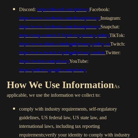
Discord:
https://discord.com/privacy
Facebook:
https://www.facebook.com/about/privacy/
Instagram:
https://www.facebook.com/about/privacy/
Snapchat:
https://snap.com/en-US/privacy/privacy-policy
TikTok:
https://www.tiktok.com/legal/privacy-policy-us
Twitch:
https://www.twitch.tv/p/legal/privacy-notice/
Twitter:
https://twitter.com/privacy
YouTube:
https://policies.google.com/privacy
How We Use Information
As
applicable, we use the information we collect to:
comply with industry requirements, self-regulatory
guidelines, US federal law, US state law, and
international laws, including tax reporting
requirements;verify your identity to comply with industry