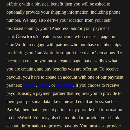
offering with a physical benefit then you will be asked to
optionally provide your shipping information, including phone
number. We may also derive your location from your self-
disclosed country, your IP address, and/or your payment
Creators
card.
A creator is someone who creates a page on
GarsWorld to engage with patrons who purchase memberships
or offerings on GarsWorld to support the creator’s creations. To
become a creator, you must create a page that describes what
you are creating and any benefits you are offering. To receive
payouts, you have to create an account with one of our payment
partners:
PayPal
,
Stripe
, or
Payoneer
. If you choose to receive
payouts using a payment partner that requires you to provide to
them your personal data like name and email address, such as
PayPal, then that payment partner may provide that information
to GarsWorld. You may also be required to provide your bank
account information to process payouts. You must also provide