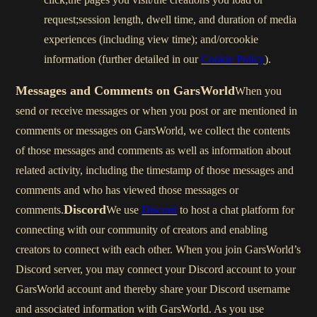
request;session length, dwell time, and duration of media
experiences (including view time); and/orcookie
information (further detailed in our
Cookie Policy
).
Messages and Comments on GarsWorld
When you
send or receive messages or when you post or are mentioned in
comments or messages on GarsWorld, we collect the contents
of those messages and comments as well as information about
related activity, including the timestamp of those messages and
comments and who has viewed those messages or
Discord
comments.
We use
Discord
to host a chat platform for
connecting with our community of creators and enabling
creators to connect with each other. When you join GarsWorld’s
Discord server, you may connect your Discord account to your
GarsWorld account and thereby share your Discord username
and associated information with GarsWorld. As you use