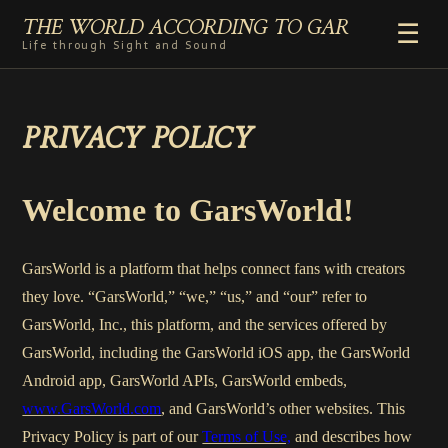
THE WORLD ACCORDING TO GAR
☰
Life through Sight and Sound
HOME
PRIVACY POLICY
GENRES
VIDEO SHORTS
PHOTOGRAPHY
Welcome to GarsWorld!
RADIO
COMMENTARY
GarsWorld is a platform that helps connect fans with creators
ABOUT
they love. “GarsWorld,” “we,” “us,” and “our” refer to
GarsWorld, Inc., this platform, and the services offered by
GarsWorld, including the GarsWorld iOS app, the GarsWorld
Android app, GarsWorld APIs, GarsWorld embeds,
www.GarsWorld.com
, and GarsWorld’s other websites. This
Privacy Policy is part of our
Terms of Use,
and describes how