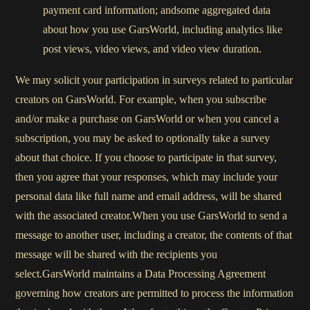
payment card information; andsome aggregated data
about how you use GarsWorld, including analytics like
post views, video views, and video view duration.
We may solicit your participation in surveys related to particular
creators on GarsWorld. For example, when you subscribe
and/or make a purchase on GarsWorld or when you cancel a
subscription, you may be asked to optionally take a survey
about that choice. If you choose to participate in that survey,
then you agree that your responses, which may include your
personal data like full name and email address, will be shared
with the associated creator.When you use GarsWorld to send a
message to another user, including a creator, the contents of that
message will be shared with the recipients you
select.GarsWorld maintains a Data Processing Agreement
governing how creators are permitted to process the information