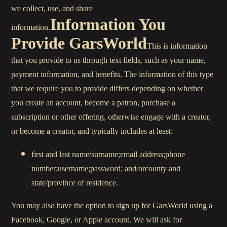
we collect, use, and share
Information You
information.
Provide GarsWorld
This is information
that you provide to us through text fields, such as your name,
payment information, and benefits. The information of this type
that we require you to provide differs depending on whether
you create an account, become a patron, purchase a
subscription or other offering, otherwise engage with a creator,
or become a creator, and typically includes at least:
first and last name/surname;email address;phone
number;username;password; and/orcounty and
state/province of residence.
You may also have the option to sign up for GarsWorld using a
Facebook, Google, or Apple account. We will ask for