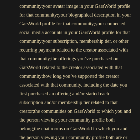
community;your avatar image in your GarsWorld profile
for that community;your biographical description in your
GarsWorld profile for that community;your connected
social media accounts in your GarsWorld profile for that
community;your subscription, membership tier, or other
recurring payment related to the creator associated with
that community;the offerings you’ve purchased on
GarsWorld related to the creator associated with that
community;how long you’ve supported the creator
associated with that community, including the date you
first purchased an offering and/or started each
subscription and/or membership tier related to that
creator;the communities on GarsWorld to which you and
the person viewing your community profile both
belong;the chat rooms on GarsWorld in which you and
the person viewing your community profile both are or