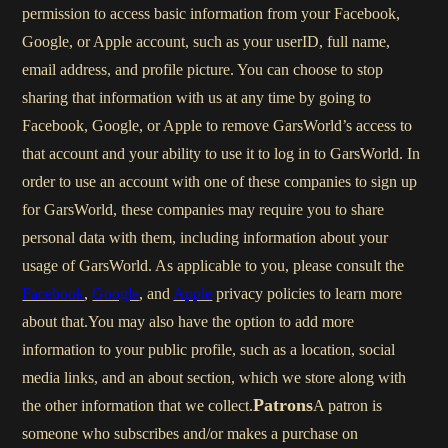
permission to access basic information from your Facebook,
Google, or Apple account, such as your userID, full name,
email address, and profile picture. You can choose to stop
sharing that information with us at any time by going to
Facebook, Google, or Apple to remove GarsWorld’s access to
that account and your ability to use it to log in to GarsWorld. In
order to use an account with one of these companies to sign up
for GarsWorld, these companies may require you to share
personal data with them, including information about your
usage of GarsWorld. As applicable to you, please consult the
Facebook
,
Google
, and
Apple
privacy policies to learn more
about that.You may also have the option to add more
information to your public profile, such as a location, social
media links, and an about section, which we store along with
Patrons
the other information that we collect.
A patron is
someone who subscribes and/or makes a purchase on