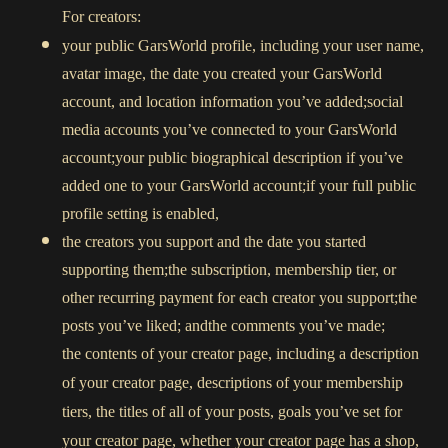
For creators:
your public GarsWorld profile, including your user name,
avatar image, the date you created your GarsWorld
account, and location information you’ve added;social
media accounts you’ve connected to your GarsWorld
account;your public biographical description if you’ve
added one to your GarsWorld account;if your full public
profile setting is enabled,
the creators you support and the date you started
supporting them;the subscription, membership tier, or
other recurring payment for each creator you support;the
posts you’ve liked; andthe comments you’ve made;
the contents of your creator page, including a description
of your creator page, descriptions of your membership
tiers, the titles of all of your posts, goals you’ve set for
your creator page, whether your creator page has a shop,