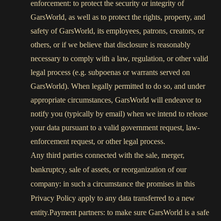
enforcement: to protect the security or integrity of
GarsWorld, as well as to protect the rights, property, and
safety of GarsWorld, its employees, patrons, creators, or
others, or if we believe that disclosure is reasonably
necessary to comply with a law, regulation, or other valid
legal process (e.g. subpoenas or warrants served on
GarsWorld). When legally permitted to do so, and under
appropriate circumstances, GarsWorld will endeavor to
notify you (typically by email) when we intend to release
your data pursuant to a valid government request, law-
enforcement request, or other legal process.
Any third parties connected with the sale, merger,
bankruptcy, sale of assets, or reorganization of our
company: in such a circumstance the promises in this
Privacy Policy apply to any data transferred to a new
entity.Payment partners: to make sure GarsWorld is a safe