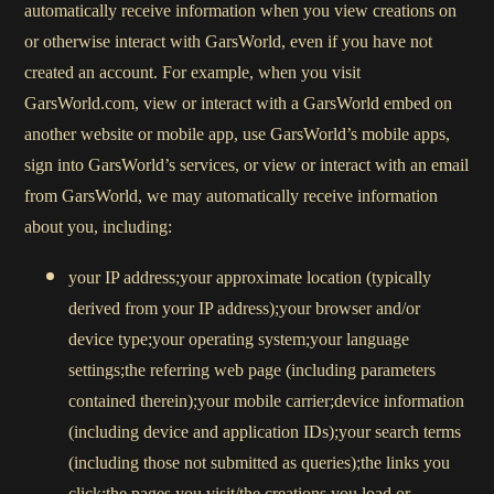
automatically receive information when you view creations on
or otherwise interact with GarsWorld, even if you have not
created an account. For example, when you visit
GarsWorld.com, view or interact with a GarsWorld embed on
another website or mobile app, use GarsWorld’s mobile apps,
sign into GarsWorld’s services, or view or interact with an email
from GarsWorld, we may automatically receive information
about you, including:
your IP address;your approximate location (typically
derived from your IP address);your browser and/or
device type;your operating system;your language
settings;the referring web page (including parameters
contained therein);your mobile carrier;device information
(including device and application IDs);your search terms
(including those not submitted as queries);the links you
click;the pages you visit/the creations you load or