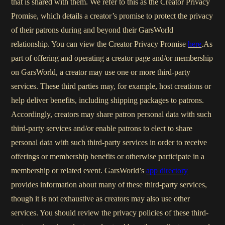
that is shared with them. We refer to this as the Creator Privacy
Promise, which details a creator’s promise to protect the privacy
of their patrons during and beyond their GarsWorld
relationship. You can view the Creator Privacy Promise
here
.As
part of offering and operating a creator page and/or membership
on GarsWorld, a creator may use one or more third-party
services. These third parties may, for example, host creations or
help deliver benefits, including shipping packages to patrons.
Accordingly, creators may share patron personal data with such
third-party services and/or enable patrons to elect to share
personal data with such third-party services in order to receive
offerings or membership benefits or otherwise participate in a
membership or related event. GarsWorld’s
app directory
provides information about many of these third-party services,
though it is not exhaustive as creators may also use other
services. You should review the privacy policies of these third-