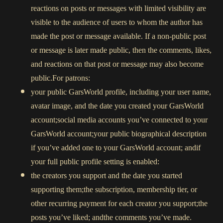
reactions on posts or messages with limited visibility are
visible to the audience of users to whom the author has
made the post or message available. If a non-public post
or message is later made public, then the comments, likes,
and reactions on that post or message may also become
public.For patrons:
your public GarsWorld profile, including your user name,
avatar image, and the date you created your GarsWorld
account;social media accounts you’ve connected to your
GarsWorld account;your public biographical description
if you’ve added one to your GarsWorld account; andif
your full public profile setting is enabled:
the creators you support and the date you started
supporting them;the subscription, membership tier, or
other recurring payment for each creator you support;the
posts you’ve liked; andthe comments you’ve made.