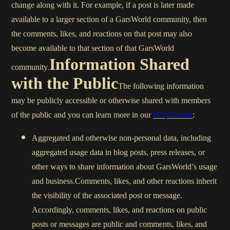
change along with it. For example, if a post is later made
available to a larger section of a GarsWorld community, then
the comments, likes, and reactions on that post may also
become available to that section of that GarsWorld
Information Shared
community.
with the Public
The following information
may be publicly accessible or otherwise shared with members
of the public and you can learn more in our
Help Center
:
Aggregated and otherwise non-personal data, including
aggregated usage data in blog posts, press releases, or
other ways to share information about GarsWorld’s usage
and business.Comments, likes, and other reactions inherit
the visibility of the associated post or message.
Accordingly, comments, likes, and reactions on public
posts or messages are public and comments, likes, and