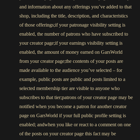
and information about any offerings you’ve added to that
shop, including the title, description, and characteristics
of those offerings;if your patronage visibility setting is
enabled, the number of patrons who have subscribed to
your creator page;if your earnings visibility setting is
enabled, the amount of money earned on GarsWorld
from your creator page;the contents of your posts are
made available to the audience you’ve selected – for
example, public posts are public and posts limited to a
selected membership tier are visible to anyone who
subscribes to that tier;patrons of your creator page may be
notified when you become a patron for another creator
page on GarsWorld if your full public profile setting is
enabled; andwhen you like or react to a comment on one
of the posts on your creator page this fact may be