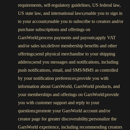
requirements, self-regulatory guidelines, US federal law,
US state law, and international laws;enable you to sign in
to your account;enable you to subscribe to creators and/or
purchase subscriptions and offerings on
GarsWorld;process payments and payouts;apply VAT
and/or sales tax;deliver membership benefits and other
offerings;send physical merchandise to your shipping
address;send you messages and notifications, including
push notifications, email, and SMS/MMS as controlled
by your notification preferences;provide you with
information about GarsWorld, GarsWorld products, and
your memberships and offerings on GarsWorld;provide
you with customer support and reply to your
questions;promote your GarsWorld account and/or
creator page for greater discoverability;personalize the
GarsWorld experience, including recommending creators