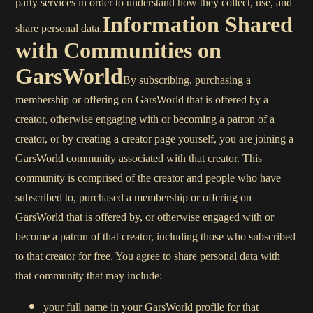
party services in order to understand how they collect, use, and
Information Shared
share personal data.
with Communities on
GarsWorld
By subscribing, purchasing a
membership or offering on GarsWorld that is offered by a
creator, otherwise engaging with or becoming a patron of a
creator, or by creating a creator page yourself, you are joining a
GarsWorld community associated with that creator. This
community is comprised of the creator and people who have
subscribed to, purchased a membership or offering on
GarsWorld that is offered by, or otherwise engaged with or
become a patron of that creator, including those who subscribed
to that creator for free. You agree to share personal data with
that community that may include:
your full name in your GarsWorld profile for that