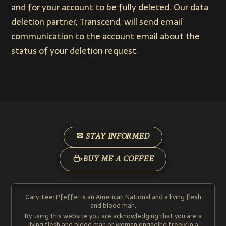
and for your account to be fully deleted. Our data
deletion partner, Transcend, will send email
communication to the account email about the
status of your deletion request.
✉ STAY INFORMED
BUY ME A COFFEE
Gary-Lee: Pfeffer is an American National and a living flesh
and blood man.
By using this website you are acknowledging that you are a
living flesh and blood man or woman engaging freely in a