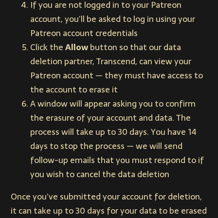
If you are not logged in to your Patreon
account, you’ll be asked to log in using your
Patreon account credentials
Click the
Allow
button so that our data
deletion partner, Transcend, can view your
Patreon account — they must have access to
the account to erase it
A window will appear asking you to confirm
the erasure of your account and data. The
process will take up to 30 days. You have 14
days to stop the process — we will send
follow-up emails that you must respond to if
you wish to cancel the data deletion
Once you’ve submitted your account for deletion,
it can take up to 30 days for your data to be erased