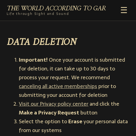
THE WORLD ACCORDING TO GAR
☰
Life through Sight and Sound
HOME
DATA DELETION
GENRES
VIDEO SHORTS
PHOTOGRAPHY
Important!
Once your account is submitted
RADIO
for deletion, it can take up to 30 days to
COMMENTARY
process your request. We recommend
canceling all active memberships
prior to
ABOUT
submitting your account for deletion
ADD TO HOME SCREEN
Visit our Privacy policy center
and click the
Make a Privacy Request
button
Select the option to
Erase
your personal data
from our systems