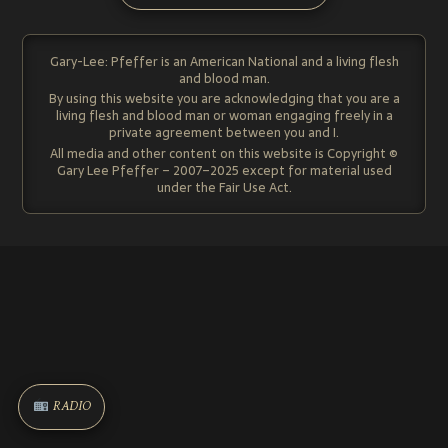
Gary-Lee: Pfeffer is an American National and a living flesh
and blood man.
By using this website you are acknowledging that you are a
living flesh and blood man or woman engaging freely in a
private agreement between you and I.
All media and other content on this website is Copyright ©
Gary Lee Pfeffer – 2007–2025 except for material used
under the Fair Use Act.
RADIO