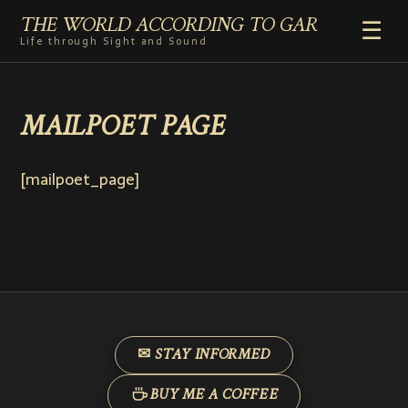
THE WORLD ACCORDING TO GAR
☰
Life through Sight and Sound
HOME
MAILPOET PAGE
GENRES
VIDEO SHORTS
PHOTOGRAPHY
[mailpoet_page]
RADIO
COMMENTARY
ABOUT
ADD TO HOME SCREEN
✉ STAY INFORMED
BUY ME A COFFEE