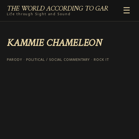
THE WORLD ACCORDING TO GAR
☰
Life through Sight and Sound
HOME
KAMMIE CHAMELEON
GENRES
VIDEO SHORTS
PHOTOGRAPHY
PARODY · POLITICAL / SOCIAL COMMENTARY · ROCK IT
RADIO
COMMENTARY
ABOUT
ADD TO HOME SCREEN