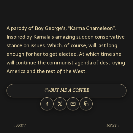
A parody of Boy George’s, “Karma Chameleon”.
Inspired by Kamala’s amazing sudden conservative
stance on issues. Which, of course, will last long
enough for her to get elected. At which time she
will continue the communist agenda of destroying
America and the rest of the West.
BUY ME A COFFEE
‹ PREV
NEXT ›