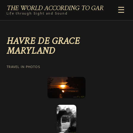
THE WORLD ACCORDING TO GAR
☰
Life through Sight and Sound
HOME
HAVRE DE GRACE
GENRES
MARYLAND
VIDEO SHORTS
PHOTOGRAPHY
RADIO
TRAVEL IN PHOTOS
COMMENTARY
ABOUT