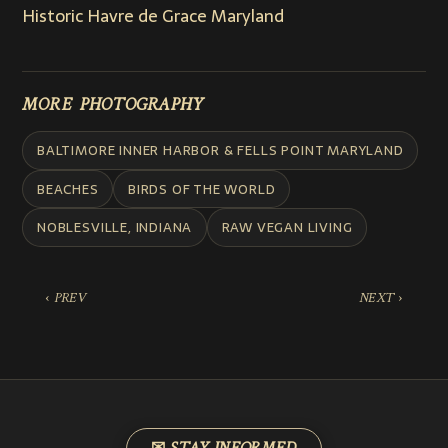
Historic Havre de Grace Maryland
MORE PHOTOGRAPHY
BALTIMORE INNER HARBOR & FELLS POINT MARYLAND
BEACHES
BIRDS OF THE WORLD
NOBLESVILLE, INDIANA
RAW VEGAN LIVING
‹ PREV
NEXT ›