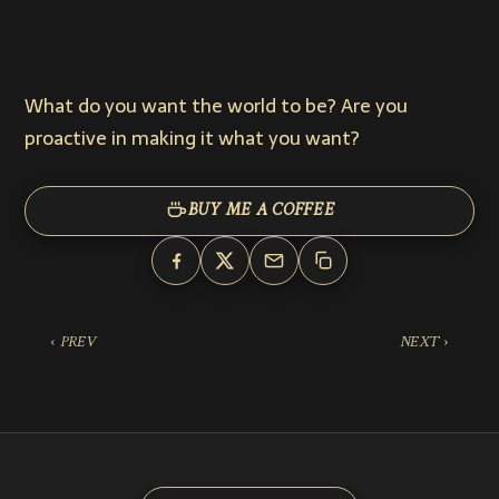
What do you want the world to be? Are you
proactive in making it what you want?
BUY ME A COFFEE
‹ PREV
NEXT ›