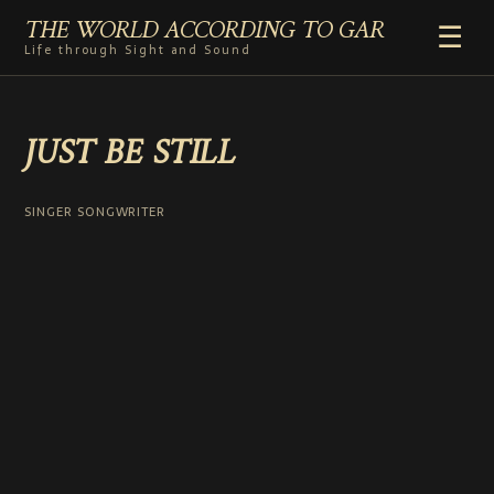
THE WORLD ACCORDING TO GAR
☰
Life through Sight and Sound
HOME
JUST BE STILL
GENRES
VIDEO SHORTS
PHOTOGRAPHY
SINGER SONGWRITER
RADIO
COMMENTARY
ABOUT
ADD TO HOME SCREEN