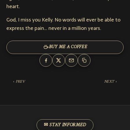
heart.
God, I miss you Kelly. No words will ever be able to
express the pain… never in a million years.
BUY ME A COFFEE
‹ PREV
NEXT ›
✉ STAY INFORMED