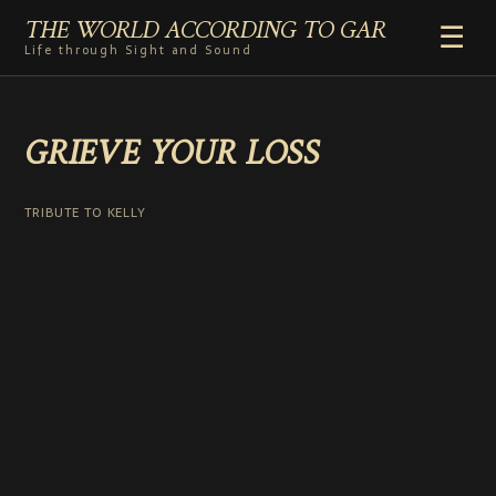
THE WORLD ACCORDING TO GAR
☰
Life through Sight and Sound
HOME
GRIEVE YOUR LOSS
GENRES
VIDEO SHORTS
PHOTOGRAPHY
TRIBUTE TO KELLY
RADIO
COMMENTARY
ABOUT
ADD TO HOME SCREEN