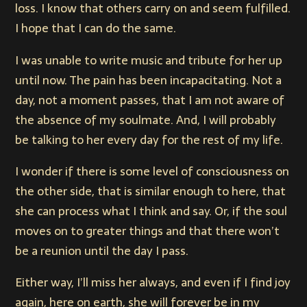
loss. I know that others carry on and seem fulfilled.
I hope that I can do the same.
I was unable to write music and tribute for her up
until now. The pain has been incapacitating. Not a
day, not a moment passes, that I am not aware of
the absence of my soulmate. And, I will probably
be talking to her every day for the rest of my life.
I wonder if there is some level of consciousness on
the other side, that is similar enough to here, that
she can process what I think and say. Or, if the soul
moves on to greater things and that there won’t
be a reunion until the day I pass.
Either way, I’ll miss her always, and even if I find joy
again, here on earth, she will forever be in my