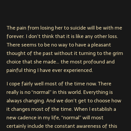
The pain from losing her to suicide will be with me
forever. I don’t think that it is like any other loss.
There seems to be no way to have a pleasant
thought of the past without it turning to the grim
choice that she made… the most profound and
painful thing I have ever experienced.
I cope fairly well most of the time now. There
really is no “normal” in this world. Everything is
always changing. And we don’t get to choose how
it changes most of the time. When I establish a
new cadence in my life, “normal” will most
certainly include the constant awareness of this