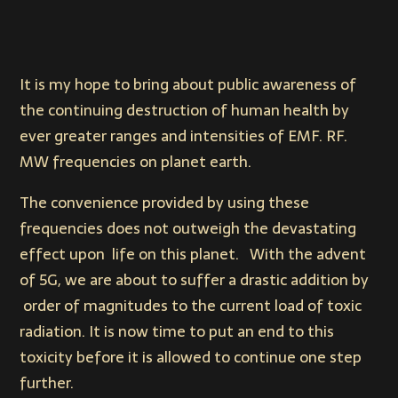
It is my hope to bring about public awareness of
the continuing destruction of human health by
ever greater ranges and intensities of EMF. RF.
MW frequencies on planet earth.
The convenience provided by using these
frequencies does not outweigh the devastating
effect upon life on this planet. With the advent
of 5G, we are about to suffer a drastic addition by
order of magnitudes to the current load of toxic
radiation. It is now time to put an end to this
toxicity before it is allowed to continue one step
further.