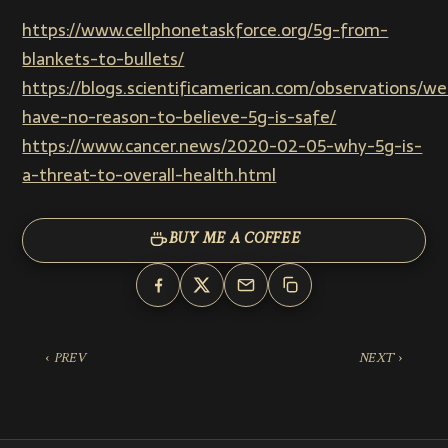
https://www.cellphonetaskforce.org/5g-from-
blankets-to-bullets/
https://blogs.scientificamerican.com/observations/we
have-no-reason-to-believe-5g-is-safe/
https://www.cancer.news/2020-02-05-why-5g-is-
a-threat-to-overall-health.html
BUY ME A COFFEE
‹ PREV
NEXT ›