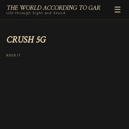
THE WORLD ACCORDING TO GAR
☰
Life through Sight and Sound
HOME
CRUSH 5G
GENRES
VIDEO SHORTS
PHOTOGRAPHY
ROCK IT
RADIO
COMMENTARY
ABOUT
ADD TO HOME SCREEN