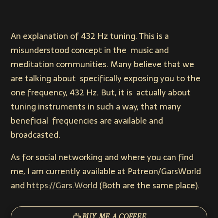
An explanation of 432 Hz tuning. This is a
misunderstood concept in the music and
meditation communities. Many believe that we
are talking about specifically exposing you to the
one frequency, 432 Hz. But, it is actually about
tuning instruments in such a way, that many
beneficial frequencies are available and
broadcasted.
As for social networking and where you can find
me, I am currently available at Patreon/GarsWorld
and
https://Gars.World
(Both are the same place).
BUY ME A COFFEE