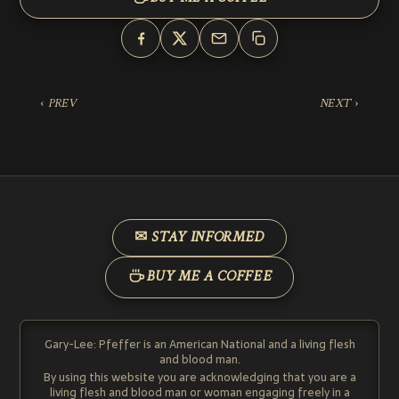
‹ PREV
NEXT ›
✉ STAY INFORMED
BUY ME A COFFEE
Gary-Lee: Pfeffer is an American National and a living flesh
and blood man.
By using this website you are acknowledging that you are a
living flesh and blood man or woman engaging freely in a