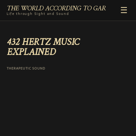
THE WORLD ACCORDING TO GAR
☰
Life through Sight and Sound
HOME
432 HERTZ MUSIC
GENRES
EXPLAINED
VIDEO SHORTS
PHOTOGRAPHY
RADIO
THERAPEUTIC SOUND
COMMENTARY
ABOUT
ADD TO HOME SCREEN