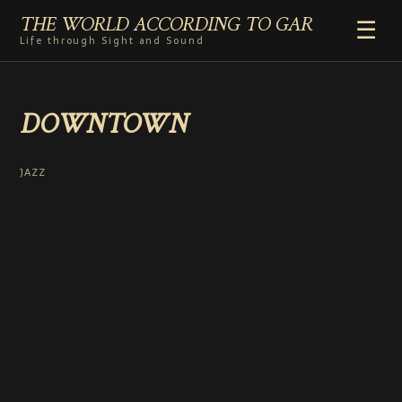
THE WORLD ACCORDING TO GAR
☰
Life through Sight and Sound
HOME
DOWNTOWN
GENRES
VIDEO SHORTS
PHOTOGRAPHY
JAZZ
RADIO
COMMENTARY
ABOUT
ADD TO HOME SCREEN