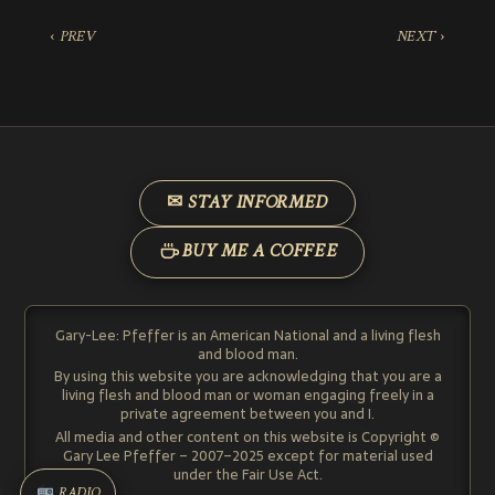
‹ PREV
NEXT ›
✉ STAY INFORMED
BUY ME A COFFEE
Gary-Lee: Pfeffer is an American National and a living flesh
and blood man.
By using this website you are acknowledging that you are a
living flesh and blood man or woman engaging freely in a
private agreement between you and I.
All media and other content on this website is Copyright ©
Gary Lee Pfeffer – 2007–2025 except for material used
under the Fair Use Act.
RADIO