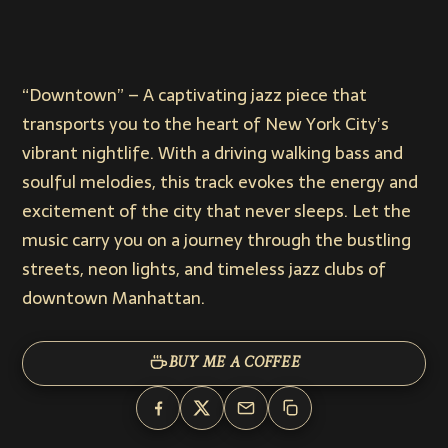
“Downtown” – A captivating jazz piece that
transports you to the heart of New York City’s
vibrant nightlife. With a driving walking bass and
soulful melodies, this track evokes the energy and
excitement of the city that never sleeps. Let the
music carry you on a journey through the bustling
streets, neon lights, and timeless jazz clubs of
downtown Manhattan.
BUY ME A COFFEE