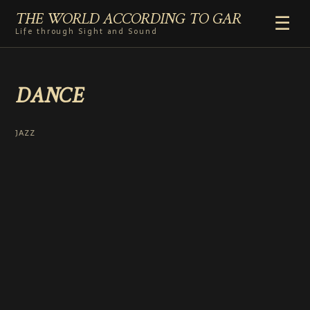
THE WORLD ACCORDING TO GAR
☰
Life through Sight and Sound
HOME
DANCE
GENRES
VIDEO SHORTS
PHOTOGRAPHY
JAZZ
RADIO
COMMENTARY
ABOUT
ADD TO HOME SCREEN