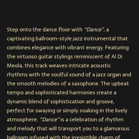
Step onto the dance floor with
“Dance”
, a
captivating ballroom-style jazz instrumental that
combines elegance with vibrant energy. Featuring
the virtuoso guitar stylings reminiscent of Al Di
Meola, this track weaves intricate acoustic
rhythms with the soulful sound of a jazz organ and
the smooth melodies of a saxophone. The upbeat
tempo and sophisticated harmonies create a
dynamic blend of sophistication and groove,
perfect for swaying or simply soaking in the lively
atmosphere.
“Dance”
is a celebration of rhythm
and melody that will transport you to a glamorous
ballroom infused with the irresistible charm of