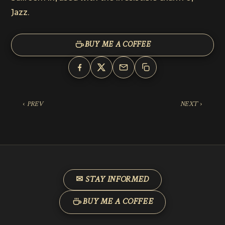
Jazz.
BUY ME A COFFEE
‹ PREV
NEXT ›
✉ STAY INFORMED
BUY ME A COFFEE