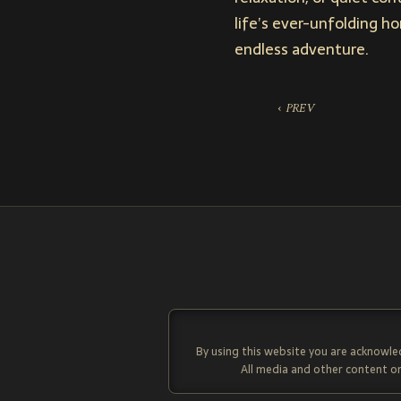
life’s ever-unfolding h
endless adventure.
‹ PREV
By using this website you are acknowle
All media and other content on