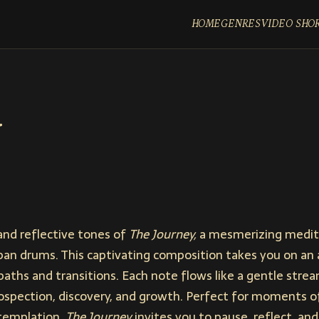
HOME
GENRES
VIDEO SHO
and reflective tones of
The Journey,
a mesmerizing medita
pan drums. This captivating composition takes you on an 
 paths and transitions. Each note flows like a gentle strea
ospection, discovery, and growth. Perfect for moments o
ntemplation,
The Journey
invites you to pause, reflect, a