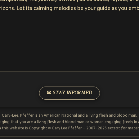
orizons. Let its calming melodies be your guide as you e
✉ STAY INFORMED
Gary-Lee: Pfeffer is an American National and a living flesh and blood man.
dging that you are a living flesh and blood man or woman engaging freely in
 this website is Copyright © Gary Lee Pfeffer – 2007–2025 except for materi