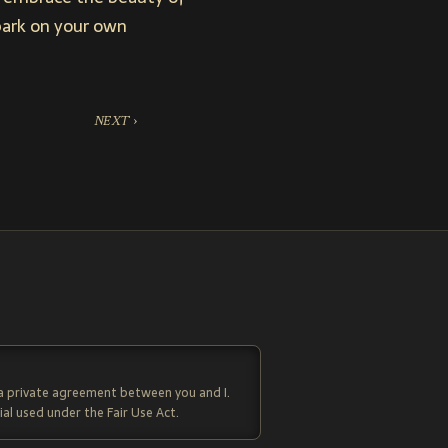
mbark on your own
NEXT ›
 a private agreement between you and I.
al used under the Fair Use Act.