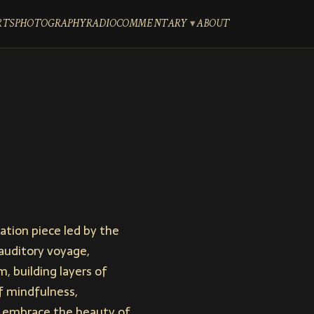
RTS
PHOTOGRAPHY
RADIO
COMMENTARY
ABOUT
tion piece led by the
auditory voyage,
m, building layers of
f mindfulness,
nd embrace the beauty of