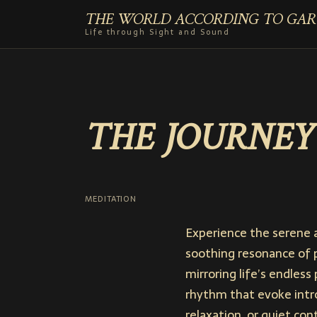
THE WORLD ACCORDING TO GAR
Life through Sight and Sound
THE JOURNEY
MEDITATION
Experience the serene 
soothing resonance of 
mirroring life’s endless
rhythm that evoke intr
relaxation, or quiet co