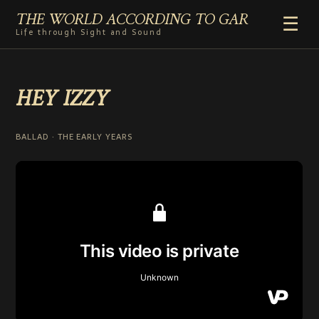
THE WORLD ACCORDING TO GAR
☰
Life through Sight and Sound
HOME
HEY IZZY
GENRES
VIDEO SHORTS
PHOTOGRAPHY
BALLAD · THE EARLY YEARS
RADIO
COMMENTARY
ABOUT
ADD TO HOME SCREEN