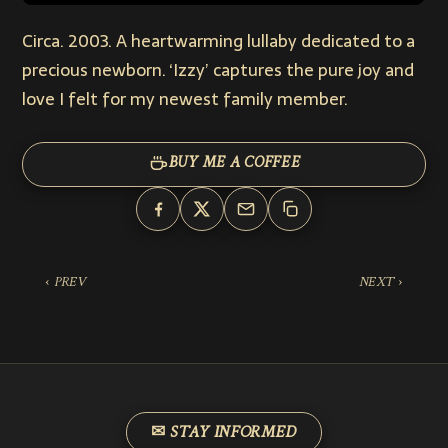
Circa. 2003. A heartwarming lullaby dedicated to a
precious newborn. ‘Izzy’ captures the pure joy and
love I felt for my newest family member.
BUY ME A COFFEE
‹ PREV
NEXT ›
✉ STAY INFORMED